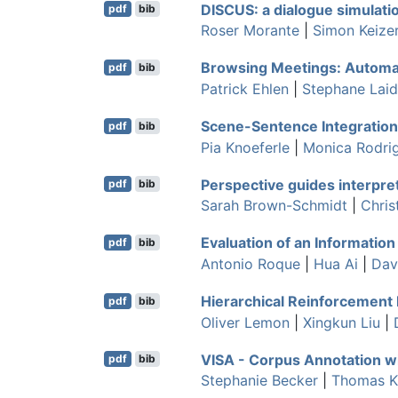
DISCUS: a dialogue simulati
pdf
bib
Roser Morante
|
Simon Keize
Browsing Meetings: Automat
pdf
bib
Patrick Ehlen
|
Stephane Lai
Scene-Sentence Integration
pdf
bib
Pia Knoeferle
|
Monica Rodri
Perspective guides interpre
pdf
bib
Sarah Brown-Schmidt
|
Chris
Evaluation of an Informatio
pdf
bib
Antonio Roque
|
Hua Ai
|
Dav
Hierarchical Reinforcement
pdf
bib
Oliver Lemon
|
Xingkun Liu
|
VISA - Corpus Annotation 
pdf
bib
Stephanie Becker
|
Thomas K