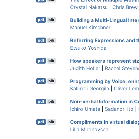
Crystal Nakatsu
|
Chris Brew
Building a Multi-Lingual In
pdf
bib
Manuel Kirschner
Referring Expressions and t
pdf
bib
Etsuko Yoshida
How speakers represent size
pdf
bib
Judith Holler
|
Rachel Steven
Programming by Voice: enha
pdf
bib
Kallirroi Georgila
|
Oliver Le
Non-verbal Information in Co
pdf
bib
Ichiro Umata
|
Sadanori Ito
|
Compliments in virtual dialo
pdf
bib
Lilia Mironovschi