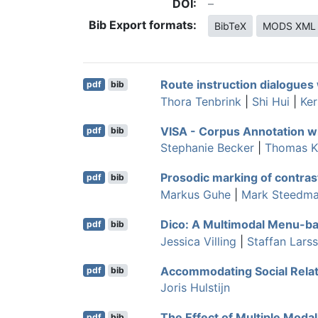
DOI:
Bib Export formats:
BibTeX
MODS XML
Route instruction dialogues 
pdf
bib
Thora Tenbrink
|
Shi Hui
|
Ker
VISA - Corpus Annotation 
pdf
bib
Stephanie Becker
|
Thomas K
Prosodic marking of contrast
pdf
bib
Markus Guhe
|
Mark Steedm
Dico: A Multimodal Menu-ba
pdf
bib
Jessica Villing
|
Staffan Lars
Accommodating Social Relat
pdf
bib
Joris Hulstijn
The Effect of Multiple Modal
pdf
bib