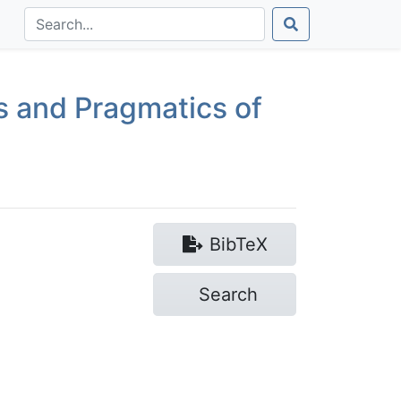
s and Pragmatics of
Bib
TeX
Search