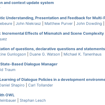
on and context update system
r
ic Understanding, Presentation and Feedback for Multi-
debeure
|
John Niekrasz
|
Matthew Purver
|
John Dowding
: Incremental Effects of Mismatch and Scene Complexity
guez
tation of questions, declarative questions and statements
tine Gunlogson
|
Duane G. Watson
|
Michael K. Tanenhaus
n State-Based Dialogue Manager
id Traum
 Learning of Dialogue Policies in a development environ
Daniel Shapiro
|
Carl Tollander
with OWL
leinbauer
|
Stephan Lesch