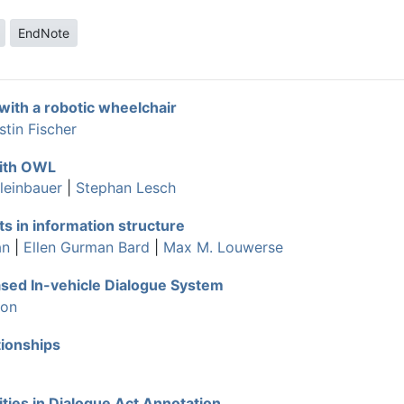
EndNote
with a robotic wheelchair
stin Fischer
with OWL
leinbauer
|
Stephan Lesch
s in information structure
an
|
Ellen Gurman Bard
|
Max M. Louwerse
sed In-vehicle Dialogue System
son
ionships
ities in Dialogue Act Annotation