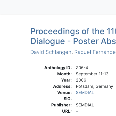
Proceedings of the 1
Dialogue - Poster Abs
David Schlangen
,
Raquel Fernánde
Anthology ID:
Z06-4
Month:
September 11-13
Year:
2006
Address:
Potsdam, Germany
Venue:
SEMDIAL
SIG:
Publisher:
SEMDIAL
URL: