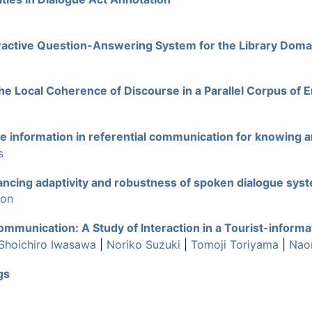
teractive Question-Answering System for the Library Doma
he Local Coherence of Discourse in a Parallel Corpus of
 information in referential communication for knowing 
s
ncing adaptivity and robustness of spoken dialogue sys
mon
mmunication: A Study of Interaction in a Tourist-informa
Shoichiro Iwasawa
|
Noriko Suzuki
|
Tomoji Toriyama
|
Nao
gs