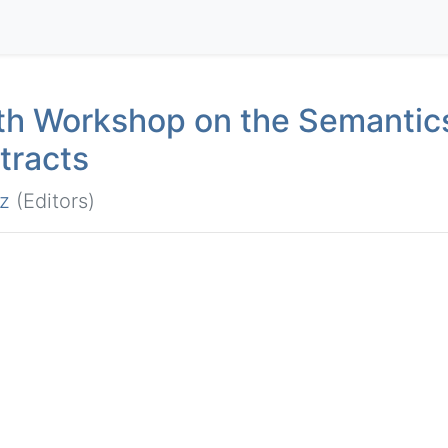
1th Workshop on the Semantic
tracts
z
(Editors)