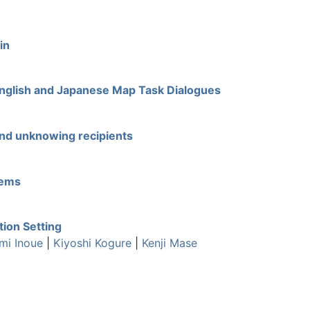
in
 English and Japanese Map Task Dialogues
and unknowing recipients
tems
tion Setting
mi Inoue
|
Kiyoshi Kogure
|
Kenji Mase