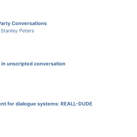
Party Conversations
|
Stanley Peters
 in unscripted conversation
ment for dialogue systems: REALL-DUDE