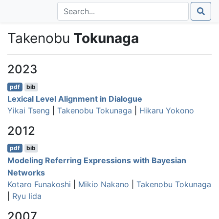
Takenobu
Tokunaga
2023
pdf
bib
Lexical Level Alignment in Dialogue
Yikai Tseng
|
Takenobu Tokunaga
|
Hikaru Yokono
2012
pdf
bib
Modeling Referring Expressions with Bayesian
Networks
Kotaro Funakoshi
|
Mikio Nakano
|
Takenobu Tokunaga
|
Ryu Iida
2007