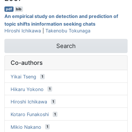
pdf
bib
An empirical study on detection and prediction of
topic shifts ininformation seeking chats
Hiroshi Ichikawa
|
Takenobu Tokunaga
Search
Co-authors
Yikai Tseng
1
Hikaru Yokono
1
Hiroshi Ichikawa
1
Kotaro Funakoshi
1
Mikio Nakano
1