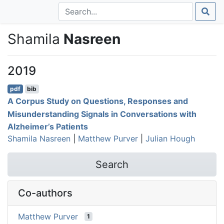
Shamila
Nasreen
2019
pdf
bib
A Corpus Study on Questions, Responses and
Misunderstanding Signals in Conversations with
Alzheimer’s Patients
Shamila Nasreen
|
Matthew Purver
|
Julian Hough
Search
Co-authors
Matthew Purver
1