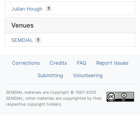
Julian Hough
1
Venues
SEMDIAL
1
Corrections
Credits
FAQ
Report Issues
Submitting
Volunteering
SEMDIAL materials are Copyright © 1997–2025
SEMDIAL; other materials are copyrighted by their
respective copyright holders.