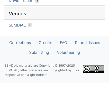
David Traum
1
Venues
SEMDIAL
1
Corrections
Credits
FAQ
Report Issues
Submitting
Volunteering
SEMDIAL materials are Copyright © 1997–2025
SEMDIAL; other materials are copyrighted by their
respective copyright holders.