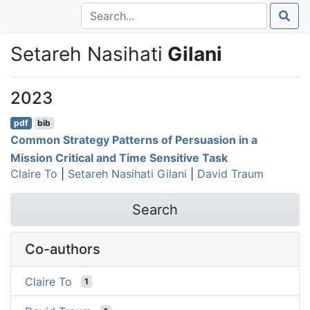
Setareh Nasihati
Gilani
2023
pdf
bib
Common Strategy Patterns of Persuasion in a
Mission Critical and Time Sensitive Task
Claire To
|
Setareh Nasihati Gilani
|
David Traum
Search
Co-authors
Claire To
1