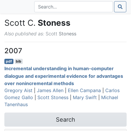
Scott C.
Stoness
Also published as:
Scott
Stoness
2007
pdf
bib
Incremental understanding in human-computer
dialogue and experimental evidence for advantages
over nonincremental methods
Gregory Aist
|
James Allen
|
Ellen Campana
|
Carlos
Gomez Gallo
|
Scott Stoness
|
Mary Swift
|
Michael
Tanenhaus
Search