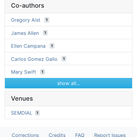
Co-authors
Gregory Aist
1
James Allen
1
Ellen Campana
1
Carlos Gomez Gallo
1
Mary Swift
1
show all...
Venues
SEMDIAL
1
Corrections
Credits
FAQ
Report Issues