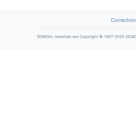
Correction
SEMDIAL materials are Copyright © 1997–2025 SEMDIAL