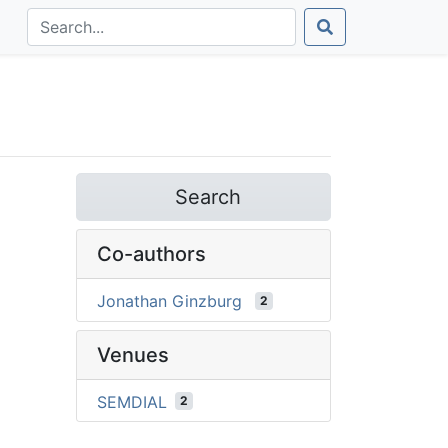
Search
Co-authors
Jonathan Ginzburg
2
Venues
SEMDIAL
2