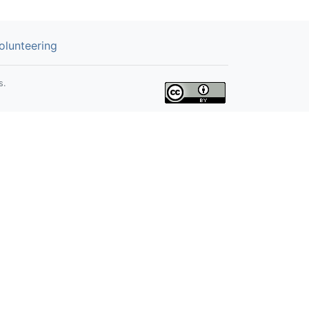
olunteering
s.