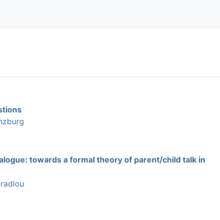
stions
nzburg
alogue: towards a formal theory of parent/child talk in
radlou