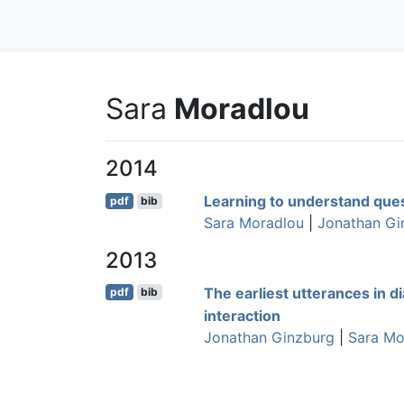
Sara
Moradlou
2014
Learning to understand que
pdf
bib
Sara Moradlou
|
Jonathan Gi
2013
The earliest utterances in di
pdf
bib
interaction
Jonathan Ginzburg
|
Sara Mo