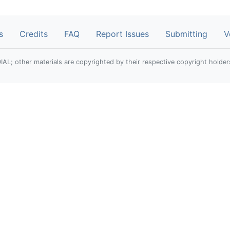
s
Credits
FAQ
Report Issues
Submitting
V
; other materials are copyrighted by their respective copyright holder