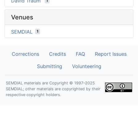
David Traum
1
Venues
SEMDIAL
1
Corrections
Credits
FAQ
Report Issues
Submitting
Volunteering
SEMDIAL materials are Copyright © 1997–2025
SEMDIAL; other materials are copyrighted by their
respective copyright holders.