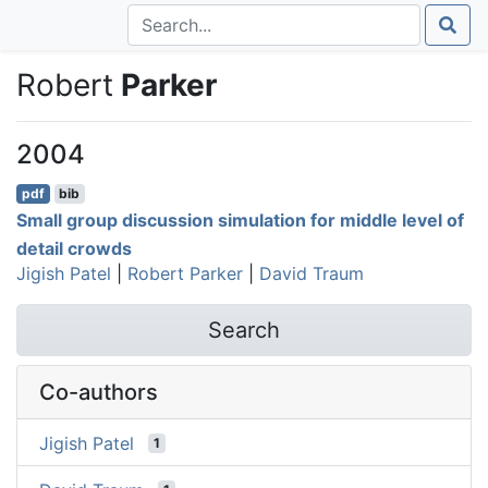
Robert
Parker
2004
pdf
bib
Small group discussion simulation for middle level of
detail crowds
Jigish Patel
|
Robert Parker
|
David Traum
Search
Co-authors
Jigish Patel
1