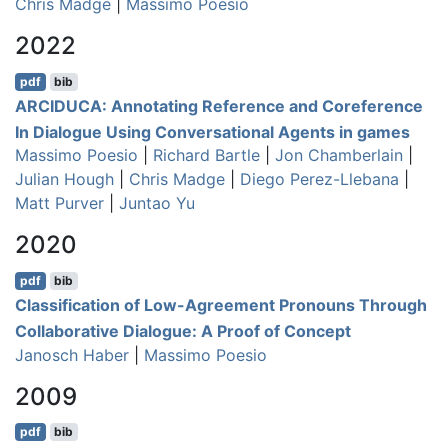
Chris Madge
|
Massimo Poesio
2022
pdf
bib
ARCIDUCA: Annotating Reference and Coreference
In Dialogue Using Conversational Agents in games
Massimo Poesio
|
Richard Bartle
|
Jon Chamberlain
|
Julian Hough
|
Chris Madge
|
Diego Perez-Llebana
|
Matt Purver
|
Juntao Yu
2020
pdf
bib
Classification of Low-Agreement Pronouns Through
Collaborative Dialogue: A Proof of Concept
Janosch Haber
|
Massimo Poesio
2009
pdf
bib