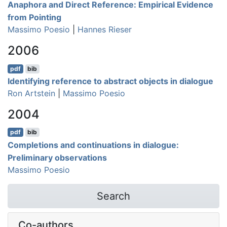
Anaphora and Direct Reference: Empirical Evidence
from Pointing
Massimo Poesio
|
Hannes Rieser
2006
pdf
bib
Identifying reference to abstract objects in dialogue
Ron Artstein
|
Massimo Poesio
2004
pdf
bib
Completions and continuations in dialogue:
Preliminary observations
Massimo Poesio
Search
Co-authors