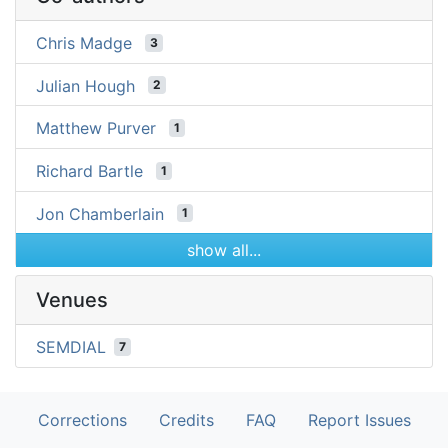
Chris Madge
3
Julian Hough
2
Matthew Purver
1
Richard Bartle
1
Jon Chamberlain
1
show all...
Venues
SEMDIAL
7
Corrections
Credits
FAQ
Report Issues