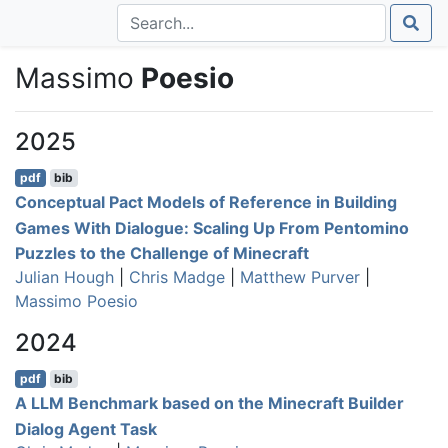
Massimo
Poesio
2025
pdf
bib
Conceptual Pact Models of Reference in Building
Games With Dialogue: Scaling Up From Pentomino
Puzzles to the Challenge of Minecraft
Julian Hough
|
Chris Madge
|
Matthew Purver
|
Massimo Poesio
2024
pdf
bib
A LLM Benchmark based on the Minecraft Builder
Dialog Agent Task