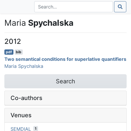
Maria
Spychalska
2012
pdf
bib
Two semantical conditions for superlative quantifiers
Maria Spychalska
Search
Co-authors
Venues
SEMDIAL
1