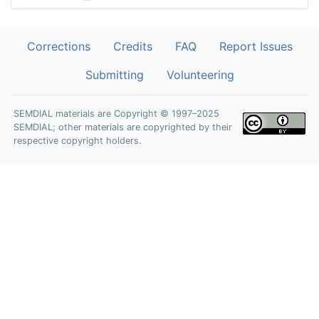
Corrections
Credits
FAQ
Report Issues
Submitting
Volunteering
SEMDIAL materials are Copyright © 1997–2025
SEMDIAL; other materials are copyrighted by their
respective copyright holders.