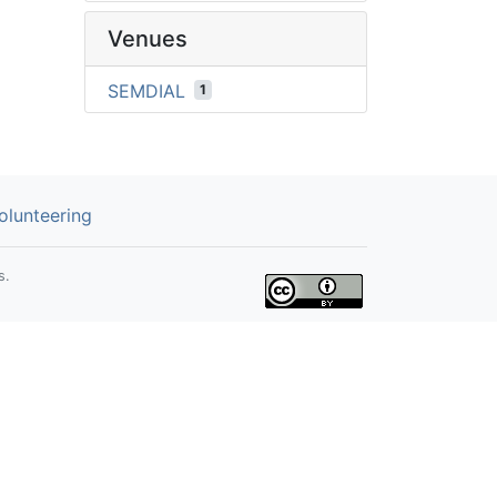
Venues
SEMDIAL
1
olunteering
s.