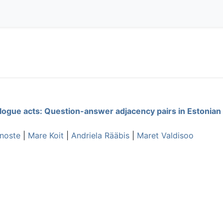
alogue acts: Question-answer adjacency pairs in Estonian
nnoste
|
Mare Koit
|
Andriela Rääbis
|
Maret Valdisoo