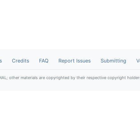
s
Credits
FAQ
Report Issues
Submitting
V
; other materials are copyrighted by their respective copyright holder