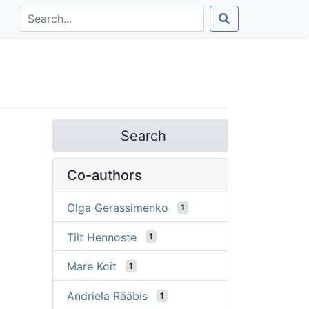
Search
Co-authors
Olga Gerassimenko
1
Tiit Hennoste
1
Mare Koit
1
Andriela Rääbis
1