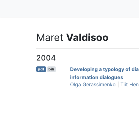
Maret
Valdisoo
2004
Developing a typology of di
pdf
bib
information dialogues
Olga Gerassimenko
|
Tiit He