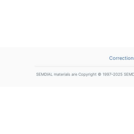
Correction
SEMDIAL materials are Copyright © 1997–2025 SEMDIAL