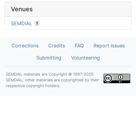
Venues
SEMDIAL
1
Corrections
Credits
FAQ
Report Issues
Submitting
Volunteering
SEMDIAL materials are Copyright © 1997–2025
SEMDIAL; other materials are copyrighted by their
respective copyright holders.