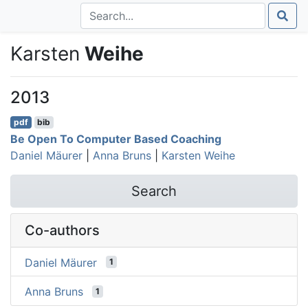
Karsten
Weihe
2013
pdf
bib
Be Open To Computer Based Coaching
Daniel Mäurer
|
Anna Bruns
|
Karsten Weihe
Search
Co-authors
Daniel Mäurer
1
Anna Bruns
1