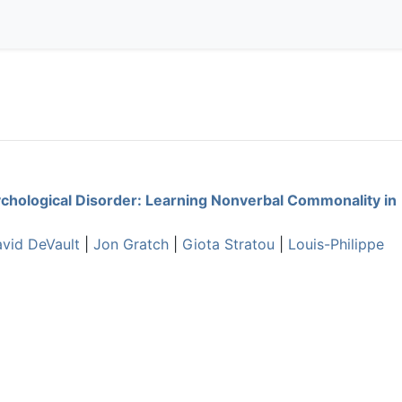
ychological Disorder: Learning Nonverbal Commonality in
vid DeVault
|
Jon Gratch
|
Giota Stratou
|
Louis-Philippe