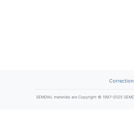
Correction
SEMDIAL materials are Copyright © 1997–2025 SEMDIAL