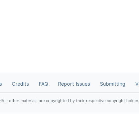
s
Credits
FAQ
Report Issues
Submitting
V
; other materials are copyrighted by their respective copyright holder