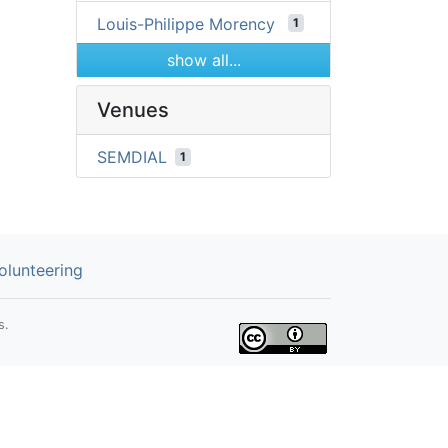
Louis-Philippe Morency
1
show all...
Venues
SEMDIAL
1
olunteering
s.