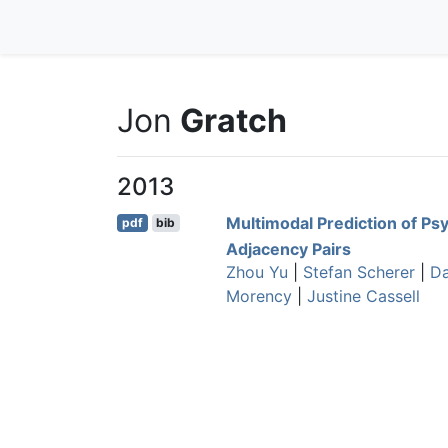
Jon
Gratch
2013
Multimodal Prediction of Ps
pdf
bib
Adjacency Pairs
Zhou Yu
|
Stefan Scherer
|
Da
Morency
|
Justine Cassell