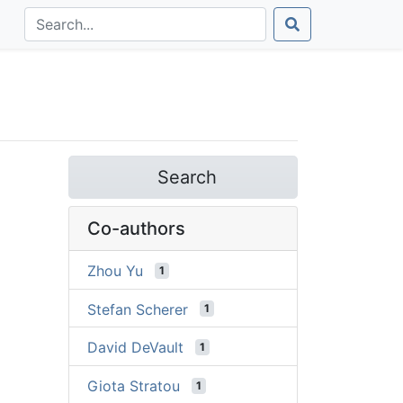
Search
Co-authors
Zhou Yu
1
Stefan Scherer
1
David DeVault
1
Giota Stratou
1