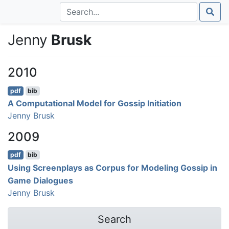
Jenny
Brusk
2010
pdf
bib
A Computational Model for Gossip Initiation
Jenny Brusk
2009
pdf
bib
Using Screenplays as Corpus for Modeling Gossip in
Game Dialogues
Jenny Brusk
Search