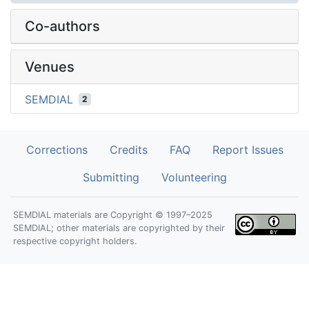
Co-authors
Venues
SEMDIAL
2
Corrections
Credits
FAQ
Report Issues
Submitting
Volunteering
SEMDIAL materials are Copyright © 1997–2025
SEMDIAL; other materials are copyrighted by their
respective copyright holders.