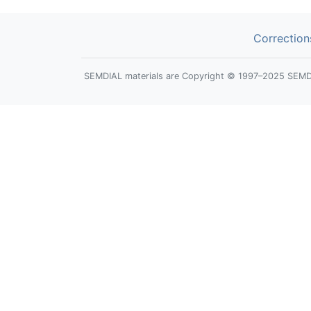
Correction
SEMDIAL materials are Copyright © 1997–2025 SEMDIAL