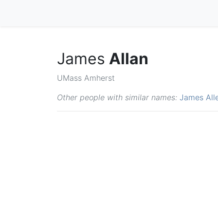
James
Allan
UMass Amherst
Other people with similar names:
James All