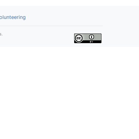
olunteering
s.