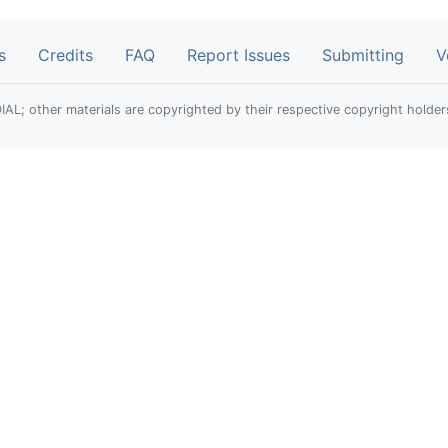
s
Credits
FAQ
Report Issues
Submitting
V
; other materials are copyrighted by their respective copyright holder