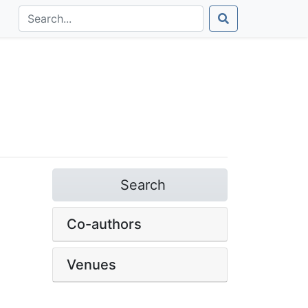
Search
Co-authors
Venues