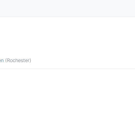
en
(Rochester)