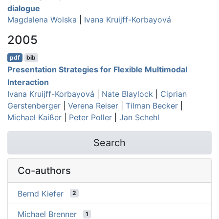
dialogue
Magdalena Wolska
|
Ivana Kruijff-Korbayová
2005
pdf
bib
Presentation Strategies for Flexible Multimodal
Interaction
Ivana Kruijff-Korbayová
|
Nate Blaylock
|
Ciprian
Gerstenberger
|
Verena Reiser
|
Tilman Becker
|
Michael Kaißer
|
Peter Poller
|
Jan Schehl
Search
Co-authors
Bernd Kiefer
2
Michael Brenner
1