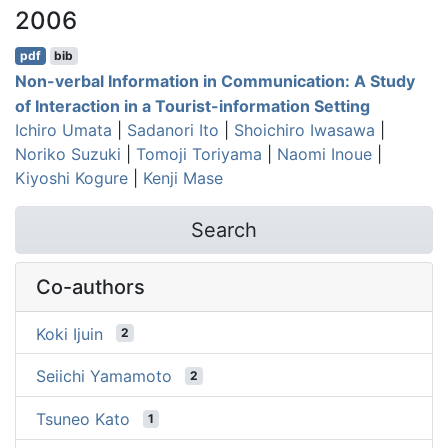
2006
pdf
bib
Non-verbal Information in Communication: A Study
of Interaction in a Tourist-information Setting
Ichiro Umata
|
Sadanori Ito
|
Shoichiro Iwasawa
|
Noriko Suzuki
|
Tomoji Toriyama
|
Naomi Inoue
|
Kiyoshi Kogure
|
Kenji Mase
Search
Co-authors
Koki Ijuin
2
Seiichi Yamamoto
2
Tsuneo Kato
1