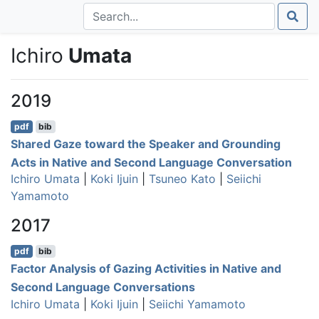
Ichiro
Umata
2019
pdf
bib
Shared Gaze toward the Speaker and Grounding
Acts in Native and Second Language Conversation
Ichiro Umata
|
Koki Ijuin
|
Tsuneo Kato
|
Seiichi
Yamamoto
2017
pdf
bib
Factor Analysis of Gazing Activities in Native and
Second Language Conversations
Ichiro Umata
|
Koki Ijuin
|
Seiichi Yamamoto