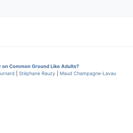
 on Common Ground Like Adults?
ournard
|
Stéphane Rauzy
|
Maud Champagne-Lavau