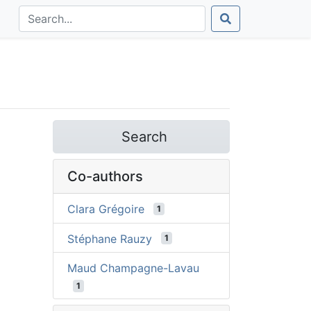
Search
Co-authors
Clara Grégoire
1
Stéphane Rauzy
1
Maud Champagne-Lavau
1