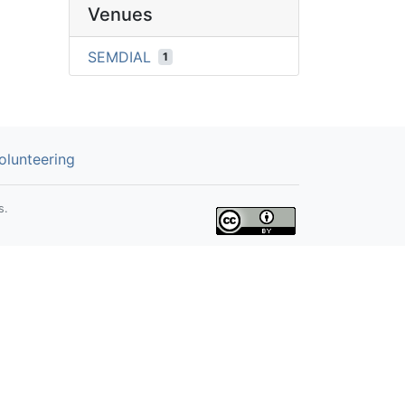
Venues
SEMDIAL
1
olunteering
s.