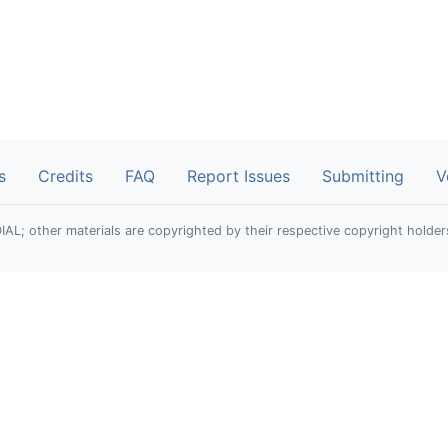
s
Credits
FAQ
Report Issues
Submitting
V
; other materials are copyrighted by their respective copyright holder