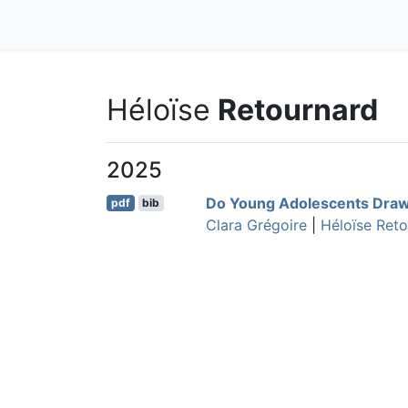
Héloïse
Retournard
2025
Do Young Adolescents Draw
pdf
bib
Clara Grégoire
|
Héloïse Ret