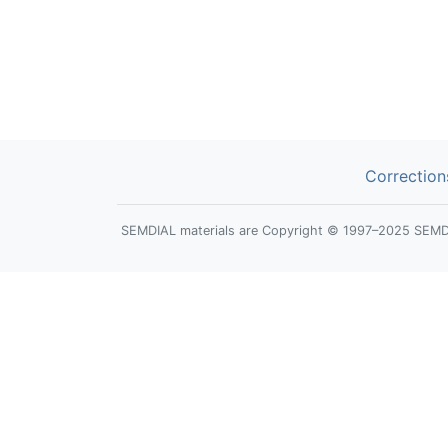
Correction
SEMDIAL materials are Copyright © 1997–2025 SEMDIAL