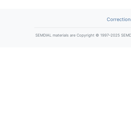
Correction
SEMDIAL materials are Copyright © 1997–2025 SEMDIAL