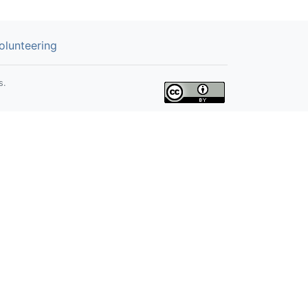
olunteering
s.