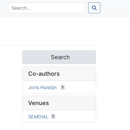
Search
Co-authors
Joris Hulstijn
1
Venues
SEMDIAL
1