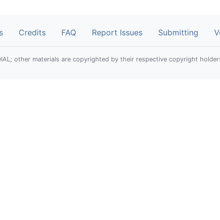
s
Credits
FAQ
Report Issues
Submitting
V
; other materials are copyrighted by their respective copyright holder