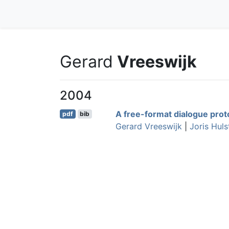
Gerard
Vreeswijk
2004
A free-format dialogue proto
pdf
bib
Gerard Vreeswijk
|
Joris Hulst