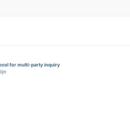
col for multi-party inquiry
ijn