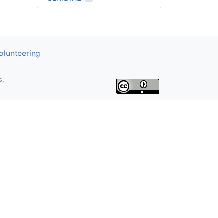
olunteering
s.