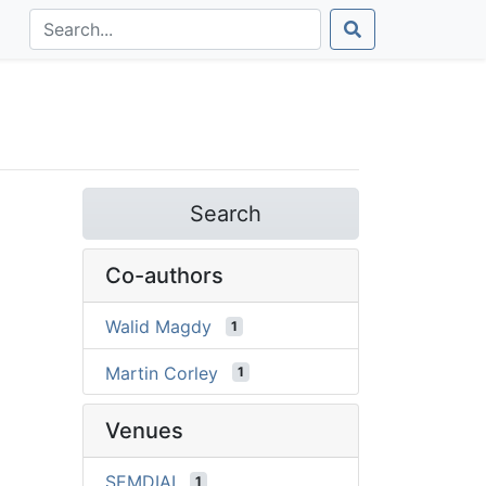
Search
Co-authors
Walid Magdy
1
Martin Corley
1
Venues
SEMDIAL
1