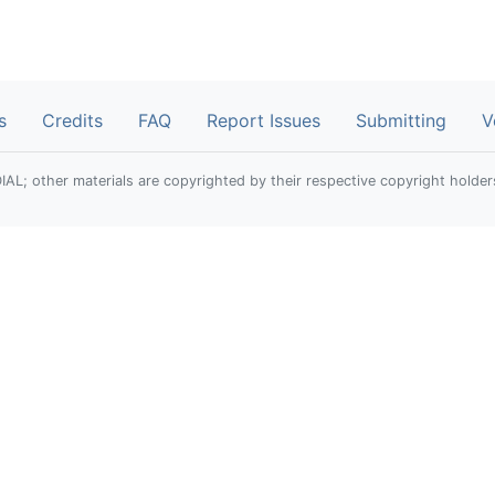
s
Credits
FAQ
Report Issues
Submitting
V
; other materials are copyrighted by their respective copyright holder