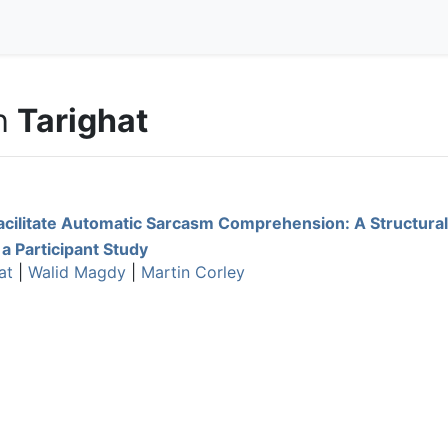
h
Tarighat
acilitate Automatic Sarcasm Comprehension: A Structural
 a Participant Study
at
|
Walid Magdy
|
Martin Corley