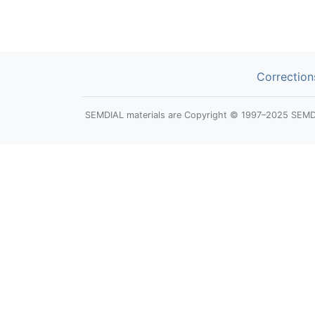
Correction
SEMDIAL materials are Copyright © 1997–2025 SEMDIAL