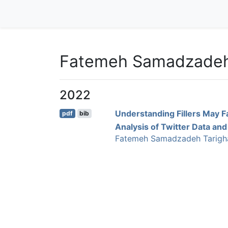
Fatemeh Samadzade
2022
Understanding Fillers May F
pdf
bib
Analysis of Twitter Data and
Fatemeh Samadzadeh Tarigh