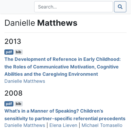
Danielle
Matthews
2013
pdf
bib
The Development of Reference in Early Childhood:
the Roles of Communicative Motivation, Cognitive
Abilities and the Caregiving Environment
Danielle Matthews
2008
pdf
bib
What’s in a Manner of Speaking? Children’s
sensitivity to partner-specific referential precedents
Danielle Matthews
|
Elena Lieven
|
Michael Tomasello