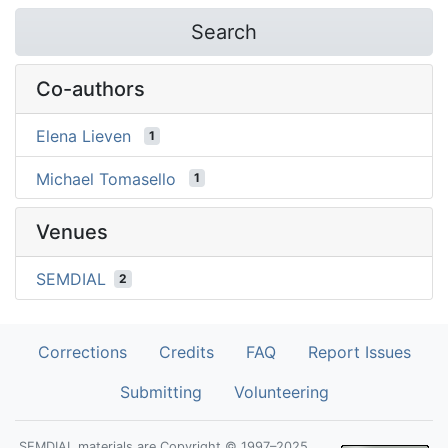
Search
Co-authors
Elena Lieven
1
Michael Tomasello
1
Venues
SEMDIAL
2
Corrections
Credits
FAQ
Report Issues
Submitting
Volunteering
SEMDIAL materials are Copyright © 1997–2025