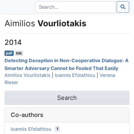
Aimilios
Vourliotakis
2014
pdf
bib
Detecting Deception in Non-Cooperative Dialogue: A
Smarter Adversary Cannot be Fooled That Easily
Aimilios Vourliotakis
|
Ioannis Efstathiou
|
Verena
Rieser
Search
Co-authors
Ioannis Efstathiou
1