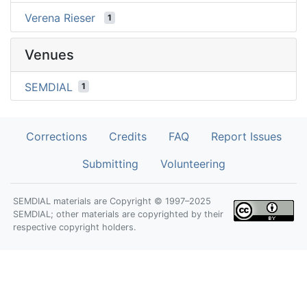
Verena Rieser
1
Venues
SEMDIAL
1
Corrections
Credits
FAQ
Report Issues
Submitting
Volunteering
SEMDIAL materials are Copyright © 1997–2025
SEMDIAL; other materials are copyrighted by their
respective copyright holders.