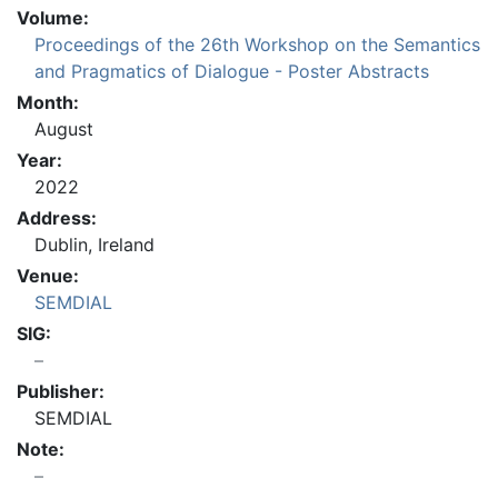
Volume:
Proceedings of the 26th Workshop on the Semantics
and Pragmatics of Dialogue - Poster Abstracts
Month:
August
Year:
2022
Address:
Dublin, Ireland
Venue:
SEMDIAL
SIG:
Publisher:
SEMDIAL
Note: