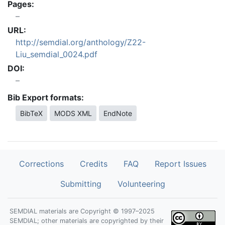
Pages:
URL:
http://semdial.org/anthology/Z22-
Liu_semdial_0024.pdf
DOI:
Bib Export formats:
BibTeX
MODS XML
EndNote
Corrections
Credits
FAQ
Report Issues
Submitting
Volunteering
SEMDIAL materials are Copyright © 1997–2025
SEMDIAL; other materials are copyrighted by their