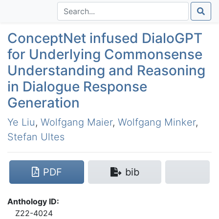
ConceptNet infused DialoGPT
for Underlying Commonsense
Understanding and Reasoning
in Dialogue Response
Generation
Ye Liu
,
Wolfgang Maier
,
Wolfgang Minker
,
Stefan Ultes
PDF
bib
Anthology ID:
Z22-4024