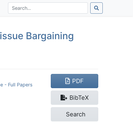
issue Bargaining
PDF
 - Full Papers
Bib
TeX
Search