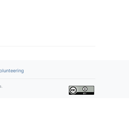
olunteering
s.