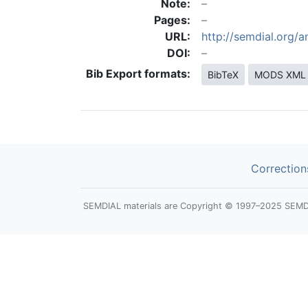
Note:
Pages:
URL:
http://semdial.org/
DOI:
Bib Export formats:
BibTeX
MODS XML
Correction
SEMDIAL materials are Copyright © 1997–2025 SEMDIAL