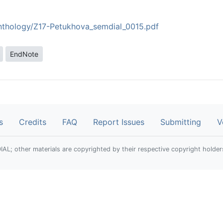
anthology/Z17-Petukhova_semdial_0015.pdf
EndNote
s
Credits
FAQ
Report Issues
Submitting
V
; other materials are copyrighted by their respective copyright holder