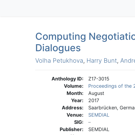
Computing Negotiatio
Dialogues
Volha Petukhova
,
Harry Bunt
,
Andr
Anthology ID:
Z17-3015
Volume:
Proceedings of the 
Month:
August
Year:
2017
Address:
Saarbrücken, Germa
Venue:
SEMDIAL
SIG:
Publisher:
SEMDIAL