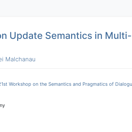
n Update Semantics in Multi-
ei Malchanau
21st Workshop on the Semantics and Pragmatics of Dialogue
ny