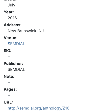
July
Year:
2016
Address:
New Brunswick, NJ
Venue:
SEMDIAL
SIG:
Publisher:
SEMDIAL
Note:
Pages:
URL:
http://semdial.org/anthology/Z16-