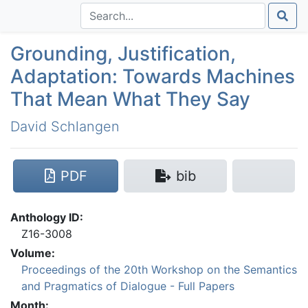
Grounding, Justification,
Adaptation: Towards Machines
That Mean What They Say
David Schlangen
PDF
bib
Anthology ID:
Z16-3008
Volume:
Proceedings of the 20th Workshop on the Semantics
and Pragmatics of Dialogue - Full Papers
Month: