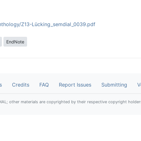
anthology/Z13-Lücking_semdial_0039.pdf
EndNote
s
Credits
FAQ
Report Issues
Submitting
V
; other materials are copyrighted by their respective copyright holder