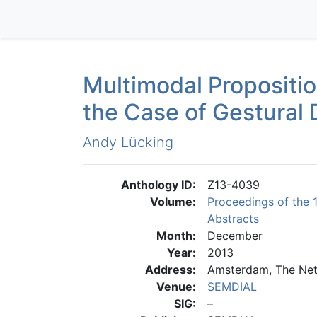
Multimodal Propositi
the Case of Gestural 
Andy Lücking
Anthology ID:
Z13-4039
Volume:
Proceedings of the 
Abstracts
Month:
December
Year:
2013
Address:
Amsterdam, The Net
Venue:
SEMDIAL
SIG: