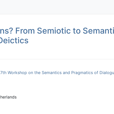
ons? From Semiotic to Semanti
Deictics
17th Workshop on the Semantics and Pragmatics of Dialogu
herlands