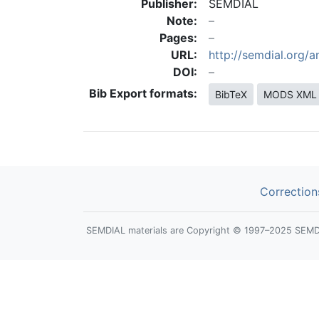
Publisher:
SEMDIAL
Note:
Pages:
URL:
http://semdial.org/
DOI:
Bib Export formats:
BibTeX
MODS XML
Correction
SEMDIAL materials are Copyright © 1997–2025 SEMDIAL