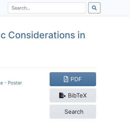
c Considerations in
PDF
e - Poster
Bib
TeX
Search