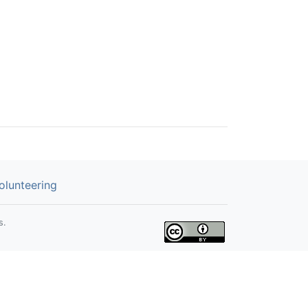
olunteering
s.