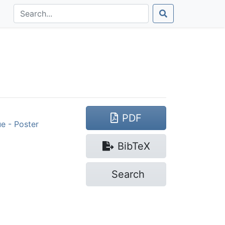
PDF
e - Poster
Bib
TeX
Search