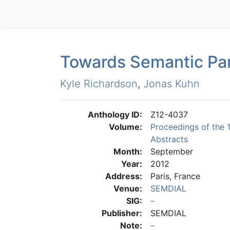
Towards Semantic Pa
Kyle Richardson
,
Jonas Kuhn
Anthology ID:
Z12-4037
Volume:
Proceedings of the 
Abstracts
Month:
September
Year:
2012
Address:
Paris, France
Venue:
SEMDIAL
SIG:
Publisher:
SEMDIAL
Note: