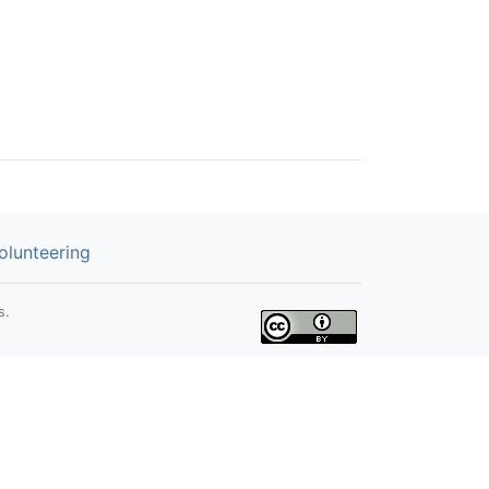
olunteering
s.