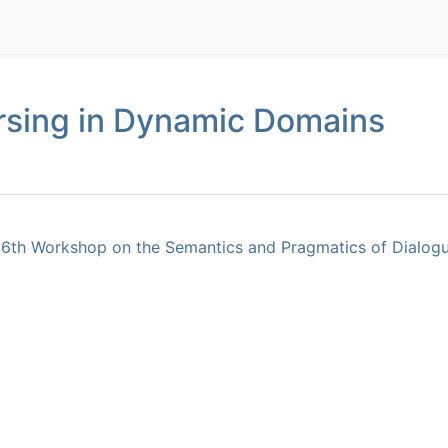
rsing in Dynamic Domains
16th Workshop on the Semantics and Pragmatics of Dialogu