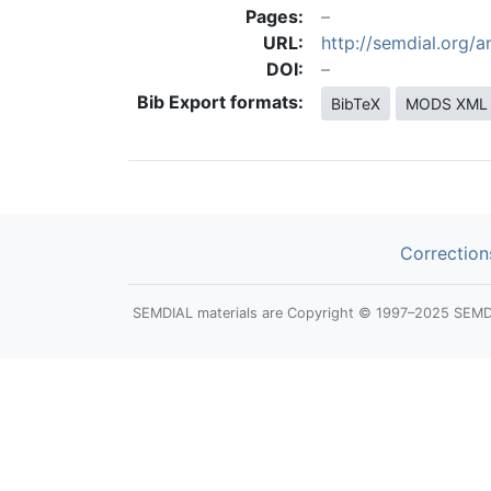
Pages:
URL:
http://semdial.org/
DOI:
Bib Export formats:
BibTeX
MODS XML
Correction
SEMDIAL materials are Copyright © 1997–2025 SEMDIAL