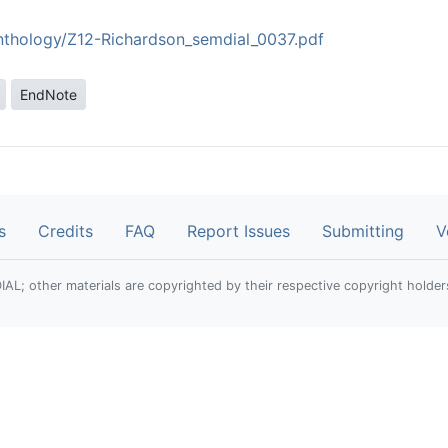
anthology/Z12-Richardson_semdial_0037.pdf
EndNote
s
Credits
FAQ
Report Issues
Submitting
V
; other materials are copyrighted by their respective copyright holder