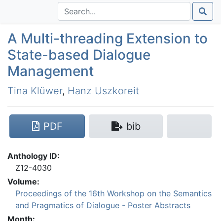
A Multi-threading Extension to
State-based Dialogue
Management
Tina Klüwer
,
Hanz Uszkoreit
PDF
bib
Anthology ID:
Z12-4030
Volume:
Proceedings of the 16th Workshop on the Semantics
and Pragmatics of Dialogue - Poster Abstracts
Month: