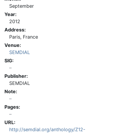
September
Year:
2012
Address:
Paris, France
Venue:
SEMDIAL
SIG:
Publisher:
SEMDIAL
Note:
Pages:
URL:
http://semdial.org/anthology/Z12-