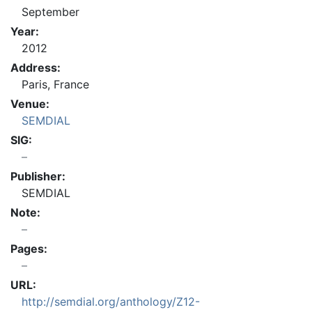
September
Year:
2012
Address:
Paris, France
Venue:
SEMDIAL
SIG:
Publisher:
SEMDIAL
Note:
Pages:
URL:
http://semdial.org/anthology/Z12-