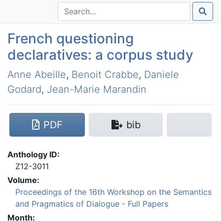
French questioning
declaratives: a corpus study
Anne Abeille
,
Benoit Crabbe
,
Daniele
Godard
,
Jean-Marie Marandin
PDF
bib
Anthology ID:
Z12-3011
Volume:
Proceedings of the 16th Workshop on the Semantics
and Pragmatics of Dialogue - Full Papers
Month: