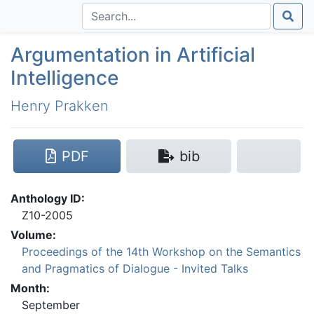
Argumentation in Artificial
Intelligence
Henry Prakken
PDF
bib
Anthology ID:
Z10-2005
Volume:
Proceedings of the 14th Workshop on the Semantics
and Pragmatics of Dialogue - Invited Talks
Month:
September