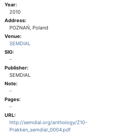
Year:
2010
Address:
POZNAŃ, Poland
Venue:
SEMDIAL
SIG:
Publisher:
SEMDIAL
Note:
Pages:
URL:
http://semdial.org/anthology/Z10-
Prakken_semdial_0004.pdf