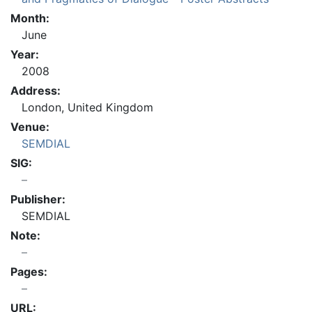
Month:
June
Year:
2008
Address:
London, United Kingdom
Venue:
SEMDIAL
SIG:
Publisher:
SEMDIAL
Note:
Pages:
URL: