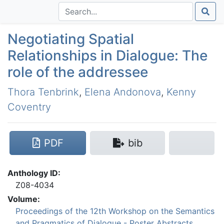
Negotiating Spatial
Relationships in Dialogue: The
role of the addressee
Thora Tenbrink
,
Elena Andonova
,
Kenny
Coventry
PDF
bib
Anthology ID:
Z08-4034
Volume:
Proceedings of the 12th Workshop on the Semantics
and Pragmatics of Dialogue - Poster Abstracts