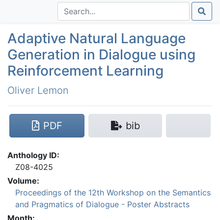
Adaptive Natural Language
Generation in Dialogue using
Reinforcement Learning
Oliver Lemon
PDF
bib
Anthology ID:
Z08-4025
Volume:
Proceedings of the 12th Workshop on the Semantics
and Pragmatics of Dialogue - Poster Abstracts
Month: