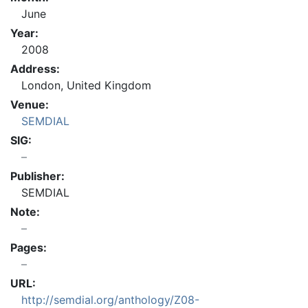
June
Year:
2008
Address:
London, United Kingdom
Venue:
SEMDIAL
SIG:
Publisher:
SEMDIAL
Note:
Pages:
URL:
http://semdial.org/anthology/Z08-