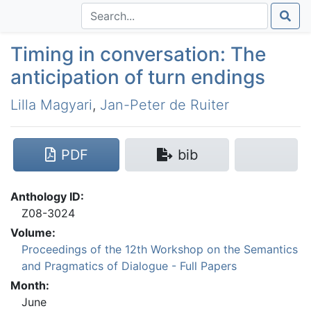
Timing in conversation: The
anticipation of turn endings
Lilla Magyari
,
Jan-Peter de Ruiter
PDF
bib
Anthology ID:
Z08-3024
Volume:
Proceedings of the 12th Workshop on the Semantics
and Pragmatics of Dialogue - Full Papers
Month:
June