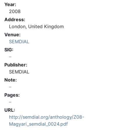
Year:
2008
Address:
London, United Kingdom
Venue:
SEMDIAL
SIG:
Publisher:
SEMDIAL
Note:
Pages:
URL:
http://semdial.org/anthology/Z08-
Magyari_semdial_0024.pdf