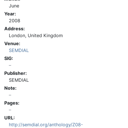
June
Year:
2008
Address:
London, United Kingdom
Venue:
SEMDIAL
SIG:
Publisher:
SEMDIAL
Note:
Pages:
URL:
http://semdial.org/anthology/Z08-