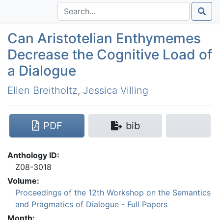
Can Aristotelian Enthymemes
Decrease the Cognitive Load of
a Dialogue
Ellen Breitholtz
,
Jessica Villing
PDF
bib
Anthology ID:
Z08-3018
Volume:
Proceedings of the 12th Workshop on the Semantics
and Pragmatics of Dialogue - Full Papers
Month: