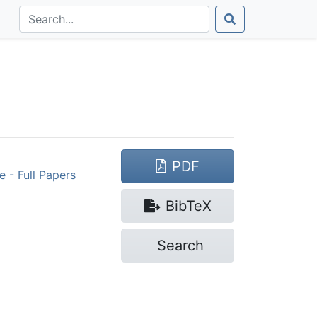
PDF
 - Full Papers
Bib
TeX
Search