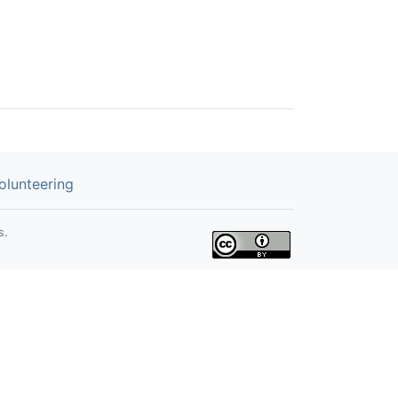
olunteering
s.