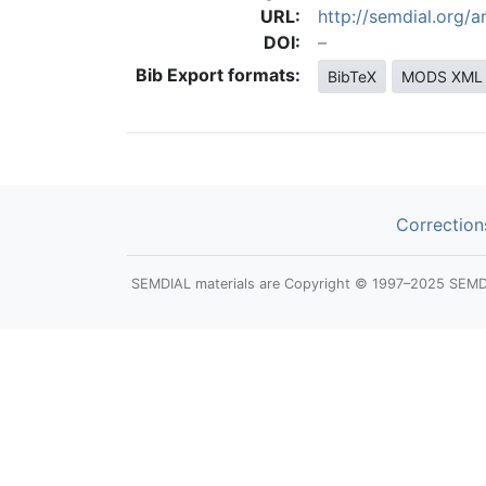
URL:
http://semdial.org
DOI:
Bib Export formats:
BibTeX
MODS XML
Correction
SEMDIAL materials are Copyright © 1997–2025 SEMDIAL