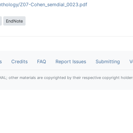
/anthology/Z07-Cohen_semdial_0023.pdf
EndNote
s
Credits
FAQ
Report Issues
Submitting
V
; other materials are copyrighted by their respective copyright holder