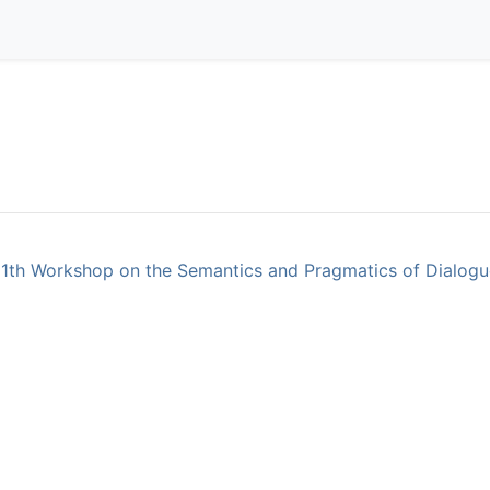
11th Workshop on the Semantics and Pragmatics of Dialogue