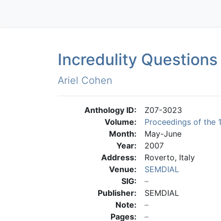
Incredulity Questions
Ariel Cohen
Anthology ID:
Z07-3023
Volume:
Proceedings of the 
Month:
May-June
Year:
2007
Address:
Roverto, Italy
Venue:
SEMDIAL
SIG:
Publisher:
SEMDIAL
Note:
Pages: