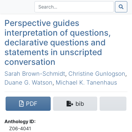
Perspective guides
interpretation of questions,
declarative questions and
statements in unscripted
conversation
Sarah Brown-Schmidt
,
Christine Gunlogson
,
Duane G. Watson
,
Michael K. Tanenhaus
PDF
bib
Anthology ID:
Z06-4041