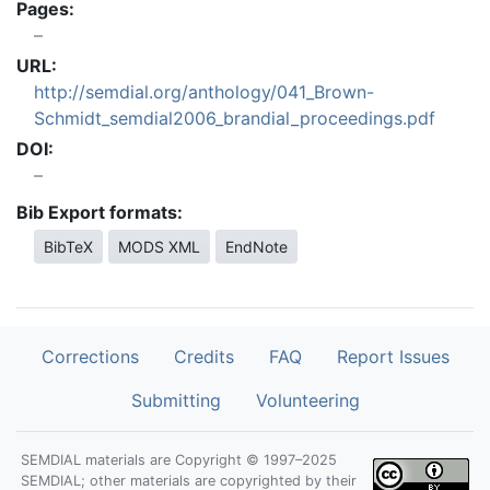
Pages:
URL:
http://semdial.org/anthology/041_Brown-
Schmidt_semdial2006_brandial_proceedings.pdf
DOI:
Bib Export formats:
BibTeX
MODS XML
EndNote
Corrections
Credits
FAQ
Report Issues
Submitting
Volunteering
SEMDIAL materials are Copyright © 1997–2025
SEMDIAL; other materials are copyrighted by their