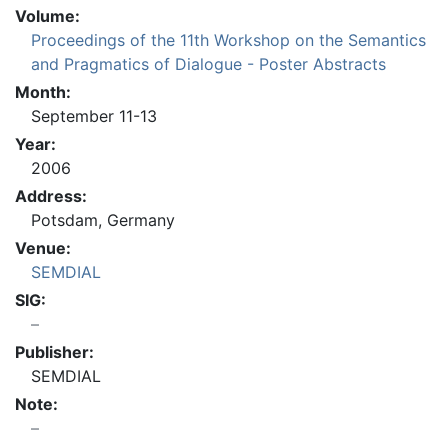
Volume:
Proceedings of the 11th Workshop on the Semantics
and Pragmatics of Dialogue - Poster Abstracts
Month:
September 11-13
Year:
2006
Address:
Potsdam, Germany
Venue:
SEMDIAL
SIG:
Publisher:
SEMDIAL
Note: